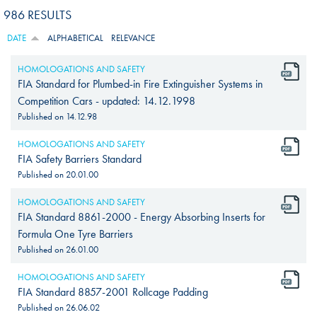
986 RESULTS
DATE
ALPHABETICAL
RELEVANCE
HOMOLOGATIONS AND SAFETY
FIA Standard for Plumbed-in Fire Extinguisher Systems in
Competition Cars - updated: 14.12.1998
Published on
14.12.98
HOMOLOGATIONS AND SAFETY
FIA Safety Barriers Standard
Published on
20.01.00
HOMOLOGATIONS AND SAFETY
FIA Standard 8861-2000 - Energy Absorbing Inserts for
Formula One Tyre Barriers
Published on
26.01.00
HOMOLOGATIONS AND SAFETY
FIA Standard 8857-2001 Rollcage Padding
Published on
26.06.02