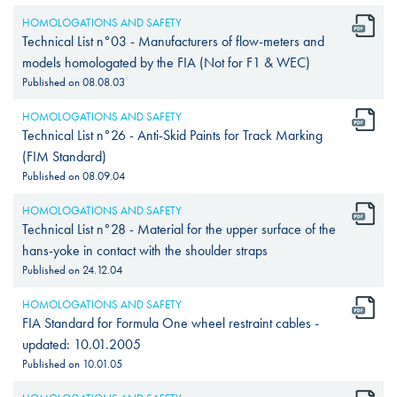
HOMOLOGATIONS AND SAFETY
Technical List n°03 - Manufacturers of flow-meters and
models homologated by the FIA (Not for F1 & WEC)
Published on
08.08.03
HOMOLOGATIONS AND SAFETY
Technical List n°26 - Anti-Skid Paints for Track Marking
(FIM Standard)
Published on
08.09.04
HOMOLOGATIONS AND SAFETY
Technical List n°28 - Material for the upper surface of the
hans-yoke in contact with the shoulder straps
Published on
24.12.04
HOMOLOGATIONS AND SAFETY
FIA Standard for Formula One wheel restraint cables -
updated: 10.01.2005
Published on
10.01.05