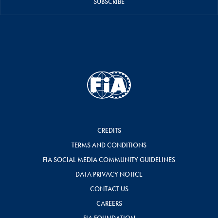
SUBSCRIBE
CREDITS
TERMS AND CONDITIONS
FIA SOCIAL MEDIA COMMUNITY GUIDELINES
DATA PRIVACY NOTICE
CONTACT US
CAREERS
FIA FOUNDATION