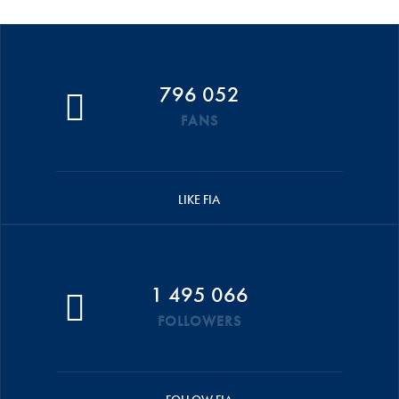
796 052
FANS
LIKE FIA
1 495 066
FOLLOWERS