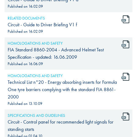
Published on
16.02.09
RELATED DOCUMENTS
Circuit - Guide to Driver Briefing V1 f
Published on
16.02.09
HOMOLOGATIONS AND SAFETY
FIA Standard 8860-2004 - Advanced Helmet Test
Specification - updated: 16.06.2009
Published on
16.06.09
HOMOLOGATIONS AND SAFETY
Technical List n°20 - Energy absorbing inserts for Formula
One tyre barriers complying with the standard FIA 8861-
2000
Published on
13.10.09
SPECIFICATIONS AND GUIDELINES
Circuit - Control panel for recommended light signals for
standing starts
Published on
01.04.10