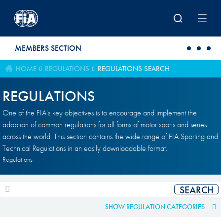
Skip to main content
MEMBERS SECTION
HOME
REGULATIONS
REGULATIONS SEARCH
REGULATIONS
One of the FIA's key objectives is to encourage and implement the
adoption of common regulations for all forms of motor sports and series
across the world. This section contains the wide range of FIA Sporting and
Technical Regulations in an easily downloadable format.
Regulations
SHOW REGULATION CATEGORIES