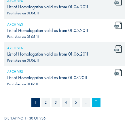
ARCHIVES
List of Homologation valid as from 01.04.2011
Published on
01.04.11
ARCHIVES
List of Homologation valid as from 01.05.2011
Published on
01.05.11
ARCHIVES
List of Homologation valid as from 01.06.2011
Published on
01.06.11
ARCHIVES
List of Homologation valid as from 01.07.2011
Published on
01.07.11
PAGES
1
2
3
4
5
…
DISPLAYING 1 - 30 OF 986