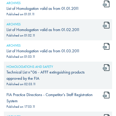
ARCHIVES
List of Homologation valid as from 01.01.2011
Published on
01.01.11
ARCHIVES
List of Homologation valid as from 01.02.2011
Published on
01.02.11
ARCHIVES
List of Homologation valid as from 01.03.2011
Published on
01.03.11
HOMOLOGATIONS AND SAFETY
Technical List n°06 - AFFF extinguishing products
approved by the FIA
Published on
02.03.11
FIA Practice Directions - Competitor's Staff Registration
System
Published on
17.03.11