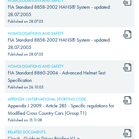
HOMOLOGATIONS AND SAFETY
FIA Standard 8858-2002 HANS® System - updated:
28.07.2005
Published on
28.07.05
HOMOLOGATIONS AND SAFETY
FIA Standard 8858-2002 HANS® System - updated:
28.07.2005
Published on
28.07.05
HOMOLOGATIONS AND SAFETY
FIA Standard 8860-2004 - Advanced Helmet Test
Specification
Published on
26.10.05
APPENDIX J INTERNATIONAL SPORTING CODE
Appendix J 2009 - Article 285 - Specific regulations for
Modified Cross Country Cars (Group T1)
Published on
15.11.08
RELATED DOCUMENTS
Circuit - Guide to Driver Briefing V1 a