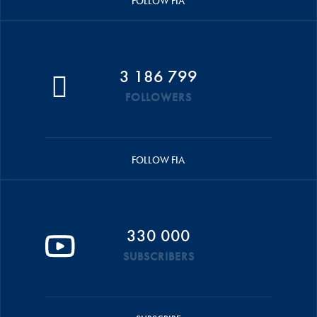
FOLLOW FIA
3 186 799
FOLLOWERS
FOLLOW FIA
330 000
SUBSCRIBERS