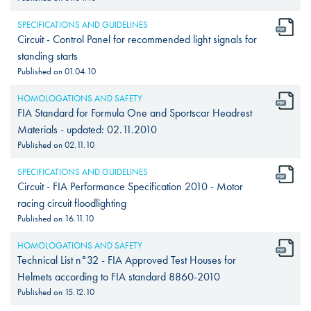
SPECIFICATIONS AND GUIDELINES
Circuit - Control Panel for recommended light signals for
standing starts
Published on
01.04.10
HOMOLOGATIONS AND SAFETY
FIA Standard for Formula One and Sportscar Headrest
Materials - updated: 02.11.2010
Published on
02.11.10
SPECIFICATIONS AND GUIDELINES
Circuit - FIA Performance Specification 2010 - Motor
racing circuit floodlighting
Published on
16.11.10
HOMOLOGATIONS AND SAFETY
Technical List n°32 - FIA Approved Test Houses for
Helmets according to FIA standard 8860-2010
Published on
15.12.10